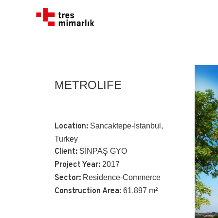
METROLIFE
Location:
Sancaktepe-İstanbul,
Turkey
Client:
SİNPAŞ GYO
Project Year:
2017
Sector:
Residence-Commerce
Construction Area:
61.897 m²