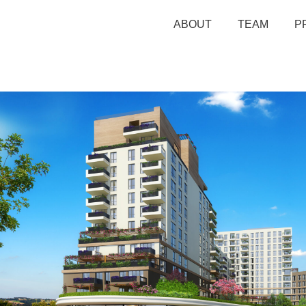
ABOUT
TEAM
P