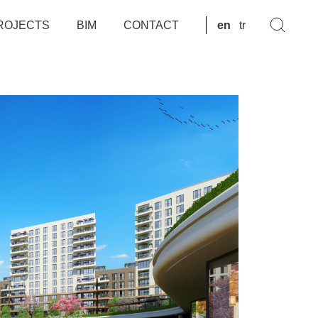
ROJECTS
BIM
CONTACT
en
tr