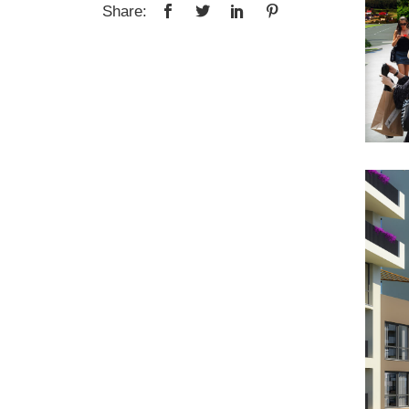
Share: